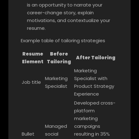
is an opportunity to narrate your
career-change story, explain
motivations, and contextualize your
resume.
Example table of tailoring strategies
Resume
Before
After Tailoring
Element
Tailoring
Marketing
Marketing
Specialist with
Job title
Specialist
Product Strategy
Experience
Developed cross-
platform
marketing
Managed
campaigns
Bullet
social
resulting in 35%