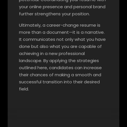
your online presence and personal brand
further strengthens your position.
Ultimately, a career-change resume is
more than a document—it is a narrative.
It communicates not only what you have
done but also what you are capable of
achieving in a new professional
landscape. By applying the strategies
outlined here, candidates can increase
their chances of making a smooth and
successful transition into their desired
field.