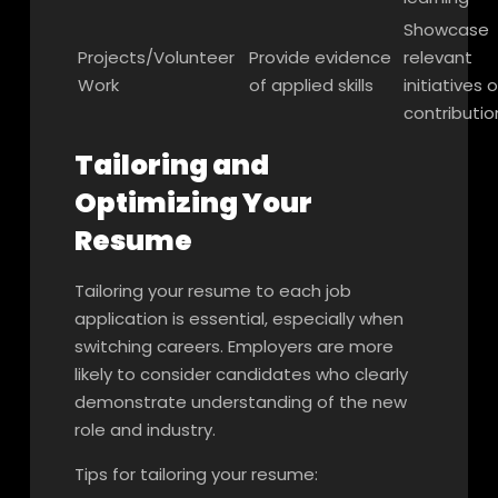
Showcase
Projects/Volunteer
Provide evidence
relevant
Work
of applied skills
initiatives o
contributio
Tailoring and
Optimizing Your
Resume
Tailoring your resume to each job
application is essential, especially when
switching careers. Employers are more
likely to consider candidates who clearly
demonstrate understanding of the new
role and industry.
Tips for tailoring your resume: