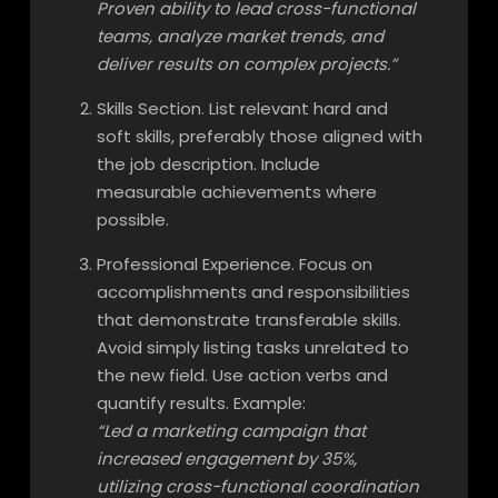
Proven ability to lead cross-functional
teams, analyze market trends, and
deliver results on complex projects.”
Skills Section. List relevant hard and
soft skills, preferably those aligned with
the job description. Include
measurable achievements where
possible.
Professional Experience. Focus on
accomplishments and responsibilities
that demonstrate transferable skills.
Avoid simply listing tasks unrelated to
the new field. Use action verbs and
quantify results. Example:
“Led a marketing campaign that
increased engagement by 35%,
utilizing cross-functional coordination