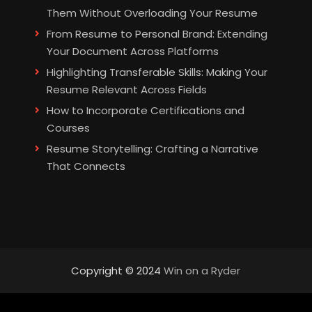
Them Without Overloading Your Resume
From Resume to Personal Brand: Extending
Your Document Across Platforms
Highlighting Transferable Skills: Making Your
Resume Relevant Across Fields
How to Incorporate Certifications and
Courses
Resume Storytelling: Crafting a Narrative
That Connects
Copyright © 2024
Win on a Ryder