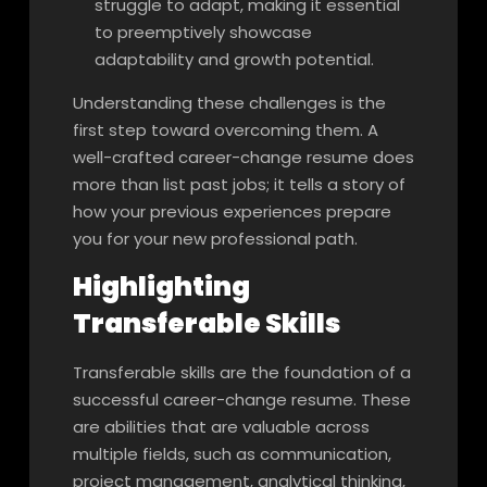
struggle to adapt, making it essential
to preemptively showcase
adaptability and growth potential.
Understanding these challenges is the
first step toward overcoming them. A
well-crafted career-change resume does
more than list past jobs; it tells a story of
how your previous experiences prepare
you for your new professional path.
Highlighting
Transferable Skills
Transferable skills are the foundation of a
successful career-change resume. These
are abilities that are valuable across
multiple fields, such as communication,
project management, analytical thinking,