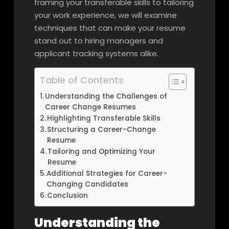
framing your transferable skills to tailoring
your work experience, we will examine
techniques that can make your resume
stand out to hiring managers and
applicant tracking systems alike.
Table of Contents
Understanding the Challenges of
Career Change Resumes
Highlighting Transferable Skills
Structuring a Career-Change
Resume
Tailoring and Optimizing Your
Resume
Additional Strategies for Career-
Changing Candidates
Conclusion
Understanding the