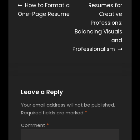
Post
How to Format a
Resumes for
One-Page Resume
Creative
navigation
Professions:
Balancing Visuals
and
Professionalism
Leave a Reply
Your email address will not be published.
Required fields are marked
*
Comment
*