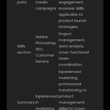
point
media
engagement
campaigns
increase; skills
applicable to
product launch
strategies
Project
Adobe
management,
Photoshop,
Skills
data analysis,
SEO,
section
cross-functional
Customer
team
Service
coordination
Experienced
marketing
professional
transitioning to
Experienced
product
Summary
in
management;
marketing
skilled in cross-