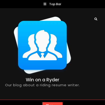
Skip
Top Bar
to
content
Search
Win on a Ryder
Our blog about a riding resume writer.