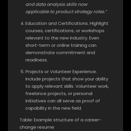
and data analysis skills now
applicable to product strategy roles.”
Education and Certifications. Highlight
courses, certifications, or workshops
relevant to the new industry. Even
short-term or online training can
demonstrate commitment and
readiness.
Projects or Volunteer Experience.
Include projects that show your ability
to apply relevant skills. Volunteer work,
freelance projects, or personal
initiatives can all serve as proof of
capability in the new field.
Table: Example structure of a career-
change resume