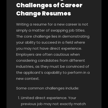
Challenges of Career
Change Resumes
Writing a resume for a new career is not
simply a matter of swapping job titles.
The core challenge lies in demonstrating
your ability to succeed in a field where
you may not have direct experience.
Employers are often cautious when
considering candidates from different
industries, as they must be convinced of
the applicant’s capability to perform in a
new context.
Some common challenges include:
Limited direct experience. Your
previous job may not exactly match