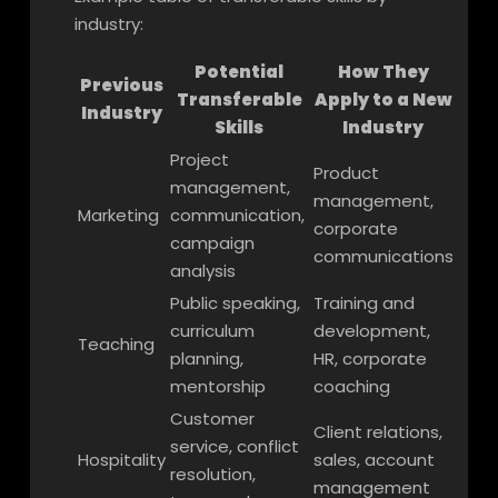
industry:
Potential
How They
Previous
Transferable
Apply to a New
Industry
Skills
Industry
Project
Product
management,
management,
Marketing
communication,
corporate
campaign
communications
analysis
Public speaking,
Training and
curriculum
development,
Teaching
planning,
HR, corporate
mentorship
coaching
Customer
Client relations,
service, conflict
Hospitality
sales, account
resolution,
management