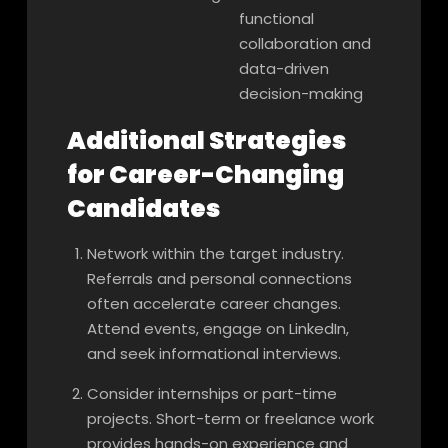
functional
collaboration and
data-driven
decision-making
Additional Strategies
for Career-Changing
Candidates
Network within the target industry.
Referrals and personal connections
often accelerate career changes.
Attend events, engage on LinkedIn,
and seek informational interviews.
Consider internships or part-time
projects. Short-term or freelance work
provides hands-on experience and