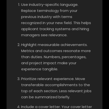
Use industry-specific language.
Replace terminology from your
previous industry with terms
recognized in your new field. This helps
applicant tracking systems and hiring
managers see relevance.
Highlight measurable achievements.
Metrics and outcomes resonate more
than duties. Numbers, percentages,
and project impact make your
experience tangible.
Prioritize relevant experience. Move
transferable accomplishments to the
top of each section. Less relevant jobs
can be summarized briefly.
Include a cover letter. Your cover letter