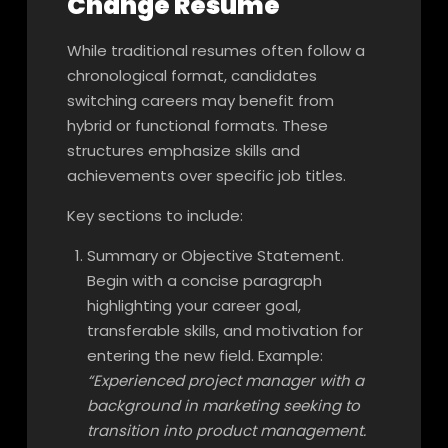
Change Resume
While traditional resumes often follow a
chronological format, candidates
switching careers may benefit from
hybrid or functional formats. These
structures emphasize skills and
achievements over specific job titles.
Key sections to include:
Summary or Objective Statement.
Begin with a concise paragraph
highlighting your career goal,
transferable skills, and motivation for
entering the new field. Example:
“Experienced project manager with a
background in marketing seeking to
transition into product management.