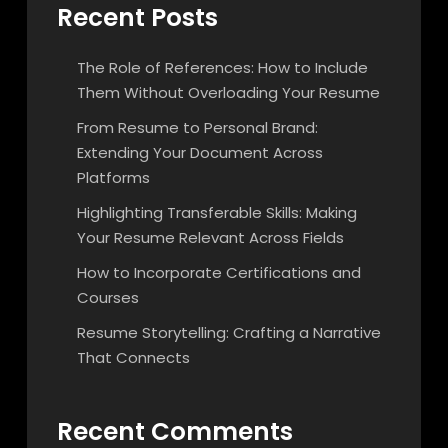
Recent Posts
The Role of References: How to Include
Them Without Overloading Your Resume
From Resume to Personal Brand:
Extending Your Document Across
Platforms
Highlighting Transferable Skills: Making
Your Resume Relevant Across Fields
How to Incorporate Certifications and
Courses
Resume Storytelling: Crafting a Narrative
That Connects
Recent Comments