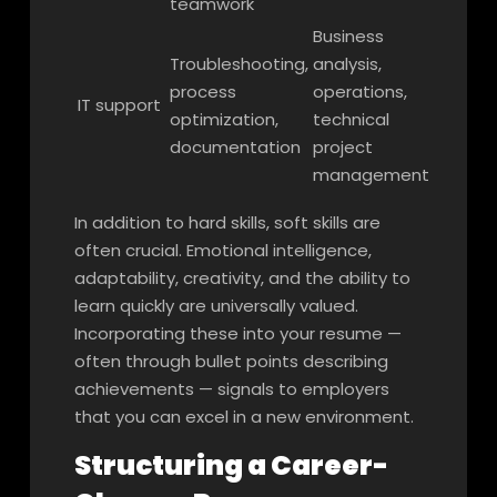
teamwork
Business
Troubleshooting,
analysis,
process
operations,
IT support
optimization,
technical
documentation
project
management
In addition to hard skills, soft skills are
often crucial. Emotional intelligence,
adaptability, creativity, and the ability to
learn quickly are universally valued.
Incorporating these into your resume —
often through bullet points describing
achievements — signals to employers
that you can excel in a new environment.
Structuring a Career-