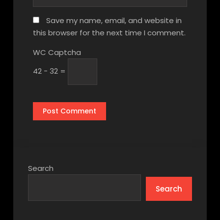
Save my name, email, and website in
this browser for the next time I comment.
WC Captcha
42 − 32 =
Search
Search