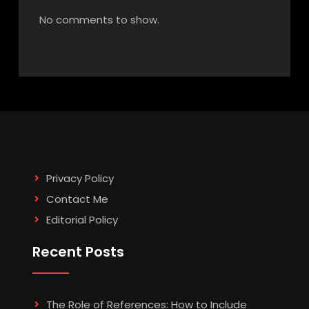
No comments to show.
Privacy Policy
Contact Me
Editorial Policy
Recent Posts
The Role of References: How to Include