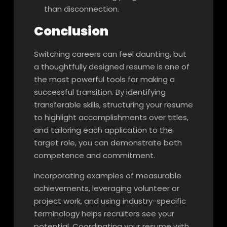
than disconnection.
Conclusion
Switching careers can feel daunting, but
a thoughtfully designed resume is one of
the most powerful tools for making a
successful transition. By identifying
transferable skills, structuring your resume
to highlight accomplishments over titles,
and tailoring each application to the
target role, you can demonstrate both
competence and commitment.
Incorporating examples of measurable
achievements, leveraging volunteer or
project work, and using industry-specific
terminology helps recruiters see your
potential. Coordinating your resume with