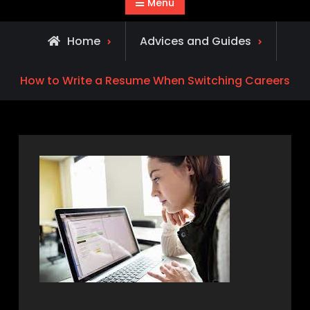
Menu
Home
Advices and Guides
How to Write a Resume When Switching Careers