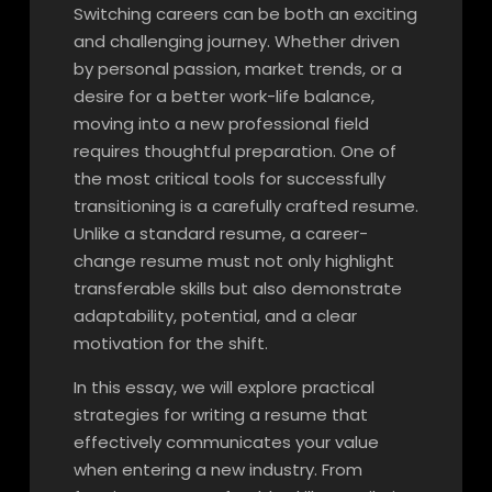
Switching careers can be both an exciting
and challenging journey. Whether driven
by personal passion, market trends, or a
desire for a better work-life balance,
moving into a new professional field
requires thoughtful preparation. One of
the most critical tools for successfully
transitioning is a carefully crafted resume.
Unlike a standard resume, a career-
change resume must not only highlight
transferable skills but also demonstrate
adaptability, potential, and a clear
motivation for the shift.
In this essay, we will explore practical
strategies for writing a resume that
effectively communicates your value
when entering a new industry. From