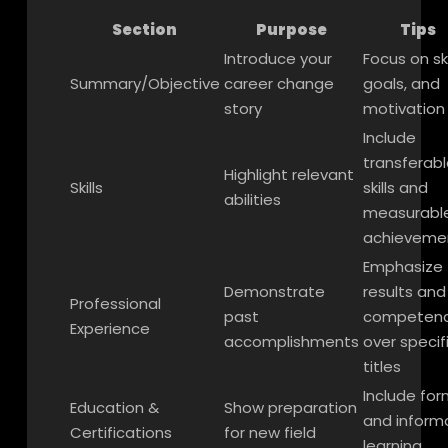
Section
Purpose
Tips
Introduce your
Focus on ski
Summary/Objective
career change
goals, and
story
motivation
Include
transferabl
Highlight relevant
Skills
skills and
abilities
measurabl
achieveme
Emphasize
Demonstrate
results and
Professional
past
competenc
Experience
accomplishments
over specif
titles
Include for
Education &
Show preparation
and inform
Certifications
for new field
learning