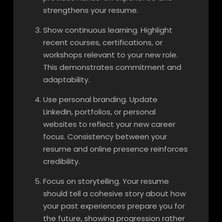
strengthens your resume.
Show continuous learning. Highlight
recent courses, certifications, or
workshops relevant to your new role.
This demonstrates commitment and
adaptability.
Use personal branding. Update
LinkedIn, portfolios, or personal
websites to reflect your new career
focus. Consistency between your
resume and online presence reinforces
credibility.
Focus on storytelling. Your resume
should tell a cohesive story about how
your past experiences prepare you for
the future, showing progression rather