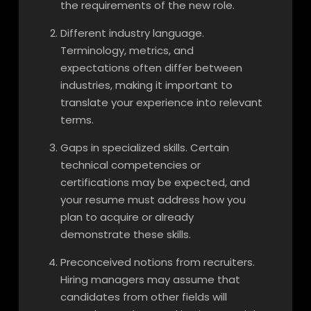
the requirements of the new role.
Different industry language.
Terminology, metrics, and
expectations often differ between
industries, making it important to
translate your experience into relevant
terms.
Gaps in specialized skills. Certain
technical competencies or
certifications may be expected, and
your resume must address how you
plan to acquire or already
demonstrate these skills.
Preconceived notions from recruiters.
Hiring managers may assume that
candidates from other fields will