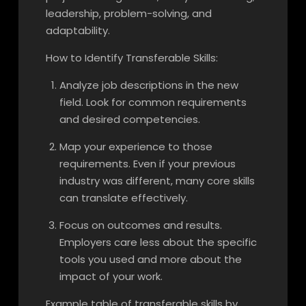
leadership, problem-solving, and
adaptability.
How to Identify Transferable Skills:
Analyze job descriptions in the new
field. Look for common requirements
and desired competencies.
Map your experience to those
requirements. Even if your previous
industry was different, many core skills
can translate effectively.
Focus on outcomes and results.
Employers care less about the specific
tools you used and more about the
impact of your work.
Example table of transferable skills by