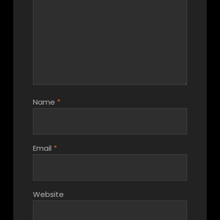
Name
*
Email
*
Website