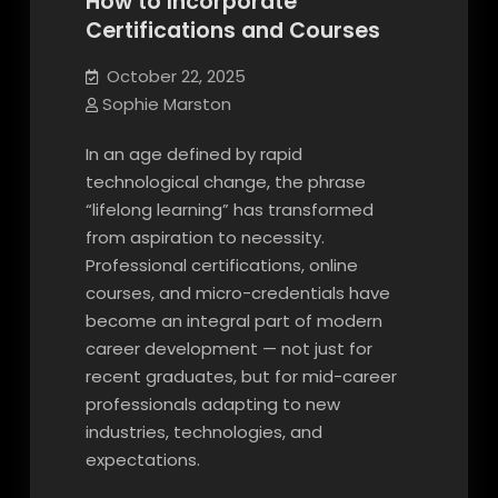
How to Incorporate
Certifications and Courses
October 22, 2025
Sophie Marston
In an age defined by rapid
technological change, the phrase
“lifelong learning” has transformed
from aspiration to necessity.
Professional certifications, online
courses, and micro-credentials have
become an integral part of modern
career development — not just for
recent graduates, but for mid-career
professionals adapting to new
industries, technologies, and
expectations.