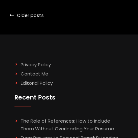
Posts
Older posts
navigation
Privacy Policy
Contact Me
Editorial Policy
Recent Posts
The Role of References: How to Include
Them Without Overloading Your Resume
From Resume to Personal Brand: Extending