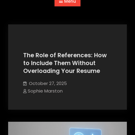
Menu
The Role of References: How
to Include Them Without
Advices and Guides
Overloading Your Resume
October 27, 2025
Sophie Marston