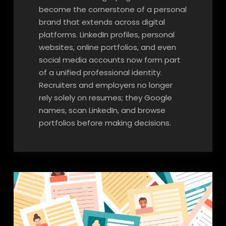
become the cornerstone of a personal
brand that extends across digital
platforms. LinkedIn profiles, personal
websites, online portfolios, and even
social media accounts now form part
of a unified professional identity.
Recruiters and employers no longer
rely solely on resumes; they Google
names, scan LinkedIn, and browse
portfolios before making decisions.