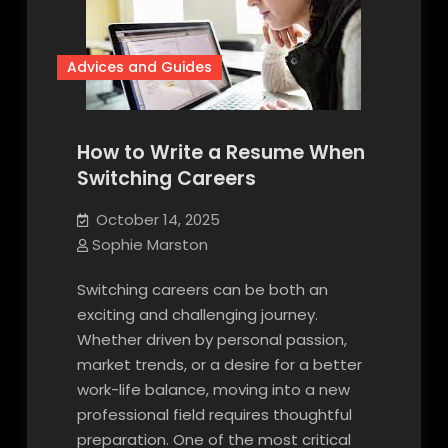
Advices and Guides
How to Write a Resume When
Switching Careers
October 14, 2025
Sophie Marston
Switching careers can be both an
exciting and challenging journey.
Whether driven by personal passion,
market trends, or a desire for a better
work-life balance, moving into a new
professional field requires thoughtful
preparation. One of the most critical