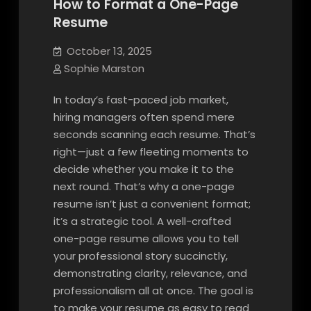
How to Format a One-Page
Resume
October 13, 2025
Sophie Marston
In today’s fast-paced job market,
hiring managers often spend mere
seconds scanning each resume. That’s
right—just a few fleeting moments to
decide whether you make it to the
next round. That’s why a one-page
resume isn’t just a convenient format;
it’s a strategic tool. A well-crafted
one-page resume allows you to tell
your professional story succinctly,
demonstrating clarity, relevance, and
professionalism all at once. The goal is
to make your resume as easy to read