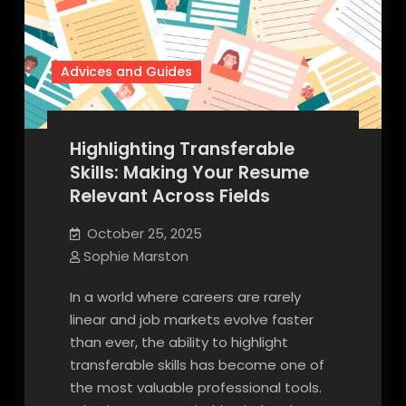
Advices and Guides
Highlighting Transferable
Skills: Making Your Resume
Relevant Across Fields
October 25, 2025
Sophie Marston
In a world where careers are rarely
linear and job markets evolve faster
than ever, the ability to highlight
transferable skills has become one of
the most valuable professional tools.