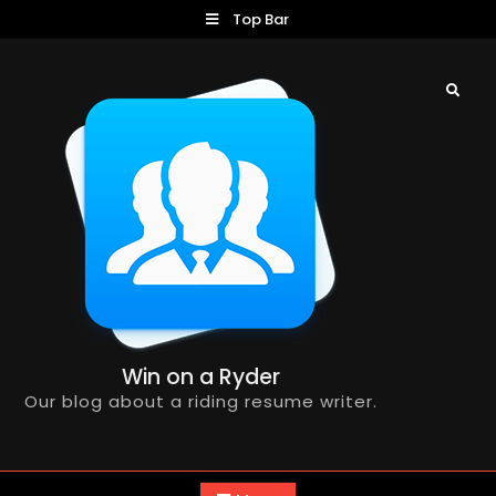
Skip
Top Bar
to
content
Search
Win on a Ryder
Our blog about a riding resume writer.