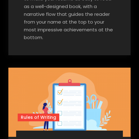
as a well-designed book, with a
narrative flow that guides the reader
from your name at the top to your
most impressive achievements at the
bottom.
Rules of Writing