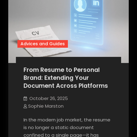
Advices and Guides
From Resume to Personal
Brand: Extending Your
Document Across Platforms
October 26, 2025
Sophie Marston
In the modern job market, the resume
is no longer a static document
confined to a single page—it has