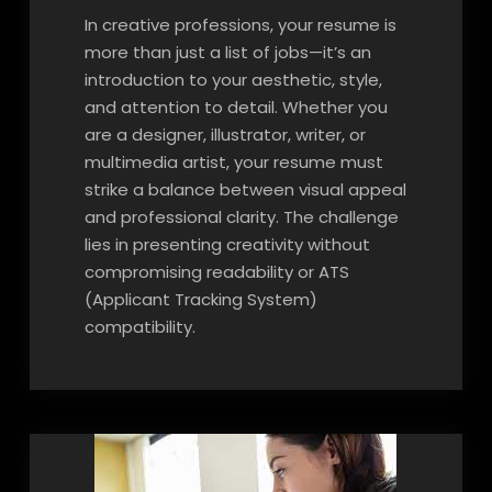
In creative professions, your resume is
more than just a list of jobs—it’s an
introduction to your aesthetic, style,
and attention to detail. Whether you
are a designer, illustrator, writer, or
multimedia artist, your resume must
strike a balance between visual appeal
and professional clarity. The challenge
lies in presenting creativity without
compromising readability or ATS
(Applicant Tracking System)
compatibility.