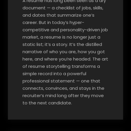
A resume has long been seen as a dry
document — a checklist of jobs, skills,
and dates that summarize one’s
career. But in today’s hyper-
competitive and personality-driven job
market, a resume is no longer just a
static list; it’s a story. It’s the distilled
narrative of who you are, how you got
here, and where you’re headed. The art
of resume storytelling transforms a
simple record into a powerful
professional statement — one that
connects, convinces, and stays in the
recruiter’s mind long after they move
to the next candidate.