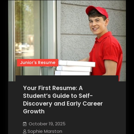
Junior's Resume
Your First Resume: A
Student’s Guide to Self-
Discovery and Early Career
Growth
October 19, 2025
Sophie Marston