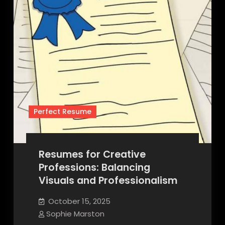
Perfect Resume
Resumes for Creative
Professions: Balancing
Visuals and Professionalism
October 15, 2025
Sophie Marston