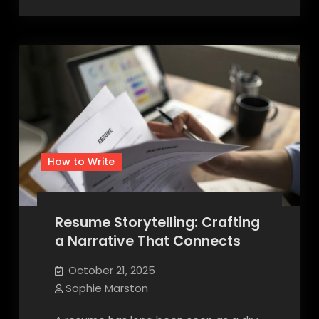
How to Write
Resume Storytelling: Crafting
a Narrative That Connects
October 21, 2025
Sophie Marston