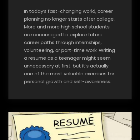
In today’s fast-changing world, career
planning no longer starts after college.
More and more high school students
are encouraged to explore future
career paths through internships,
volunteering, or part-time work. Writing
a resume as a teenager might seem
unnecessary at first, but it’s actually
one of the most valuable exercises for
personal growth and self-awareness.