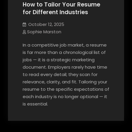
How to Tailor Your Resume
for Different Industries
October 12, 2025
Sophie Marston
In a competitive job market, a resume
is far more than a chronological list of
jobs — it is a strategic marketing
document. Employers rarely have time
to read every detail; they scan for
relevance, clarity, and fit. Tailoring your
resume to the specific expectations of
each industry is no longer optional — it
is essential.