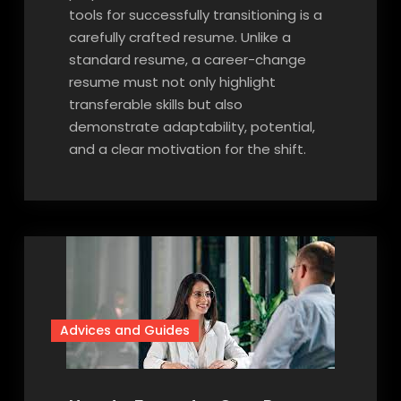
tools for successfully transitioning is a
carefully crafted resume. Unlike a
standard resume, a career-change
resume must not only highlight
transferable skills but also
demonstrate adaptability, potential,
and a clear motivation for the shift.
Advices and Guides