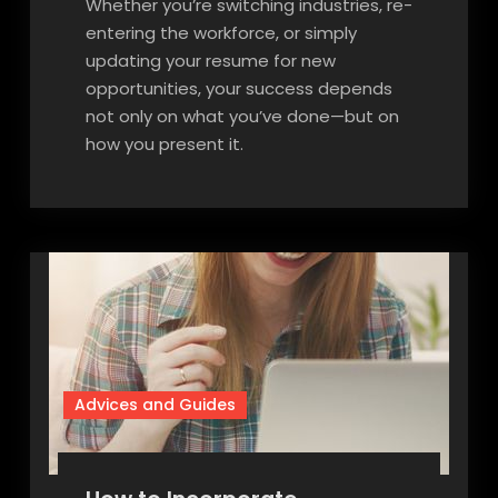
Whether you’re switching industries, re-
entering the workforce, or simply
updating your resume for new
opportunities, your success depends
not only on what you’ve done—but on
how you present it.
Advices and Guides