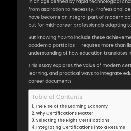
In an age defined by rapid technological cha
from aspiration to necessity. Professional ce
have become an integral part of modern car
but for mid-career professionals adapting to
But knowing
how
to include these achievement
academic portfolios — requires more than list
understanding of how education translates int
This essay explores the value of modern cert
learning, and practical ways to integrate e
career documents.
Table of Contents
The Rise of the Learning Economy
Why Certifications Matter
Selecting the Right Certifications
Integrating Certifications into a Resume