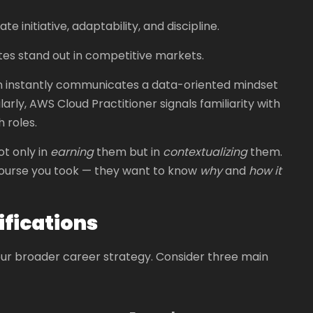
nitiative, adaptability, and discipline.
tes stand out in competitive markets.
on instantly communicates a data-oriented mindset
arly, AWS Cloud Practitioner signals familiarity with
 roles.
ot only in
earning
them but in
contextualizing
them.
 course you took — they want to know
why
and
how it
ifications
our broader career strategy. Consider three main