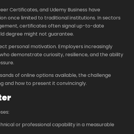
reer Certificates, and Udemy Business have
 once limited to traditional institutions. In sectors
agement, certificates often signal up-to-date
old degree might not guarantee.
flect personal motivation. Employers increasingly
who demonstrate curiosity, resilience, and the ability
essure.
ousands of online options available, the challenge
 and how to present it convincingly.
ter
ses:
chnical or professional capability in a measurable