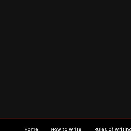
Skip
to
content
Home
How to Write
Rules of Writin