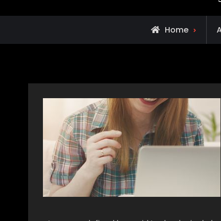
Home
A