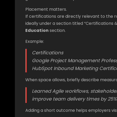
Placement matters.
If certifications are directly relevant to the
ideally under a section titled “Certification
Education
section.
Example:
Certifications
Google Project Management Professi
HubSpot Inbound Marketing Certifi
When space allows, briefly describe measur
Learned Agile workflows, stakehold
improve team delivery times by 25%
Adding a short outcome helps employers vis