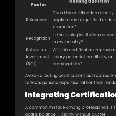
Guiding Question
Factor
Does this certification directly
Relevance
apply to my target field or des
promotion?
Is the issuing institution respec
Recognition
in my industry?
Return on
Will this certification improve 
Investment
salary potential, credibility, or
(ROI)
employability?
Avoid collecting certifications as trophies
reflects genuine expertise rather than rando
Integrating Certificati
A common mistake among professionals is to 
goal is balance — clarity without clutter.