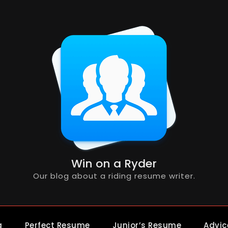
Win on a Ryder
Our blog about a riding resume writer.
g
Perfect Resume
Junior’s Resume
Advic