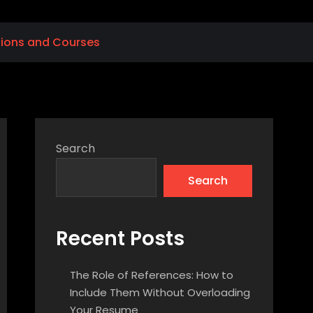
tions and Courses
Search
Search
Recent Posts
The Role of References: How to
Include Them Without Overloading
Your Resume