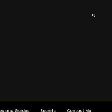
Search
es and Guides
Secrets
Contact Me