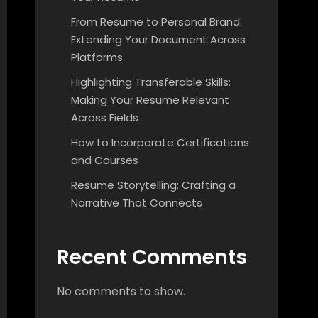
From Resume to Personal Brand:
Extending Your Document Across
Platforms
Highlighting Transferable Skills:
Making Your Resume Relevant
Across Fields
How to Incorporate Certifications
and Courses
Resume Storytelling: Crafting a
Narrative That Connects
Recent Comments
No comments to show.