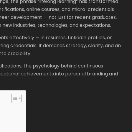
nge, the phrase “lifelong learning” has transformed
rtifications, online courses, and micro-credentials
eer development — not just for recent graduates,
 new industries, technologies, and expectations.
s effectively — in resumes, LinkedIn profiles, or
ing credentials. It demands strategy, clarity, and an
o credibility.
ifications, the psychology behind continuous
ducational achievements into personal branding and