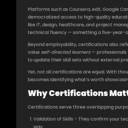
Platforms such as Coursera, edX, Google Ca
democratized access to high-quality education
like IT, design, healthcare, and project man
technical fluency — something a five-year-
Beyond employability, certifications also re
value
self-directed learners
— professionals 
to update their skill sets without external pr
Yet, not all certifications are equal. With th
becomes identifying what’s worth showcasing
Why Certifications Mat
Certifications serve three overlapping purpo
Validation of Skills – They confirm your te
way.