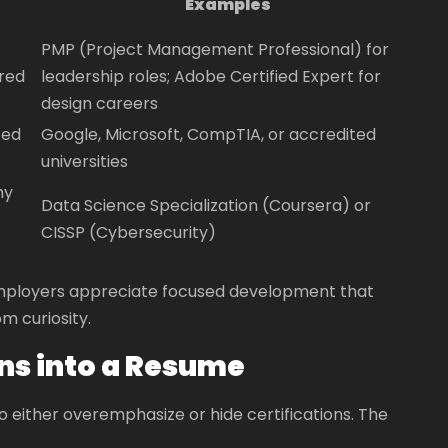
Examples
PMP (Project Management Professional) for
ired
leadership roles; Adobe Certified Expert for
design careers
ted
Google, Microsoft, CompTIA, or accredited
universities
my
Data Science Specialization (Coursera) or
CISSP (Cybersecurity)
. Employers appreciate focused development that
m curiosity.
ons into a Resume
either overemphasize or hide certifications. The