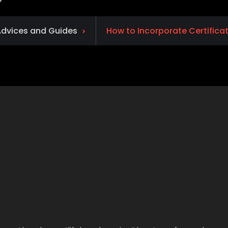
dvices and Guides
How to Incorporate Certifica