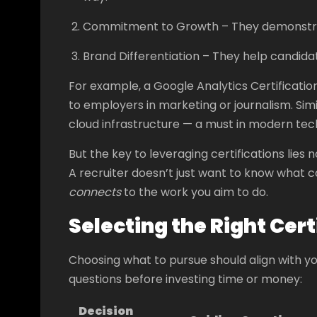
Commitment to Growth – They demonstrate i
Brand Differentiation – They help candida
For example, a Google Analytics Certificati
to employers in marketing or journalism. Simil
cloud infrastructure — a must in modern tech
But the key to leveraging certifications lies n
A recruiter doesn’t just want to know what
connects
to the work you aim to do.
Selecting the Right Cert
Choosing what to pursue should align with y
questions before investing time or money:
Decision