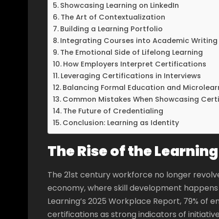
Showcasing Learning on LinkedIn
The Art of Contextualization
Building a Learning Portfolio
Integrating Courses into Academic Writing
The Emotional Side of Lifelong Learning
How Employers Interpret Certifications
Leveraging Certifications in Interviews
Balancing Formal Education and Microlear
Common Mistakes When Showcasing Certi
The Future of Credentialing
Conclusion: Learning as Identity
The Rise of the Learni
The 21st century workforce no longer revolves
economy, where skill development happens co
Learning’s 2025 Workplace Report, 79% of e
certifications as strong indicators of initiativ