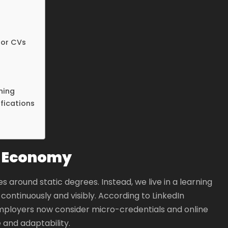
 or CVs
ning
fications
ng Economy
 around static degrees. Instead, we live in a learning
ntinuously and visibly. According to LinkedIn
mployers now consider micro-credentials and online
e and adaptability.