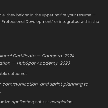
 role, they belong in the upper half of your resume —
s & Professional Development” or integrated within the
onal Certificate — Coursera, 2024
cation — HubSpot Academy, 2023
able outcomes:
er communication, and sprint planning to
.
ualize
application
, not just
completion
.