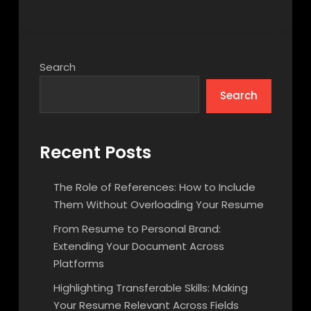
Search
Search
Recent Posts
The Role of References: How to Include
Them Without Overloading Your Resume
From Resume to Personal Brand:
Extending Your Document Across
Platforms
Highlighting Transferable Skills: Making
Your Resume Relevant Across Fields