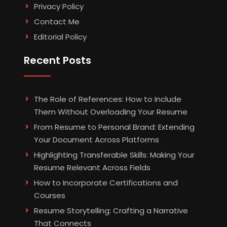
Privacy Policy
Contact Me
Editorial Policy
Recent Posts
The Role of References: How to Include
Them Without Overloading Your Resume
From Resume to Personal Brand: Extending
Your Document Across Platforms
Highlighting Transferable Skills: Making Your
Resume Relevant Across Fields
How to Incorporate Certifications and
Courses
Resume Storytelling: Crafting a Narrative
That Connects