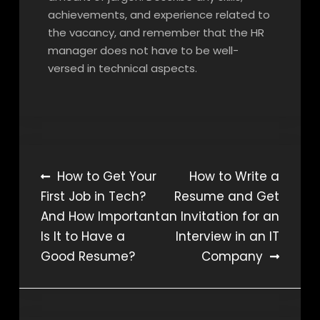
achievements, and experience related to
the vacancy, and remember that the HR
manager does not have to be well-
versed in technical aspects.
Post
How to Get Your
How to Write a
First Job in Tech?
Resume and Get
navigation
And How Important
an Invitation for an
Is It to Have a
Interview in an IT
Good Resume?
Company