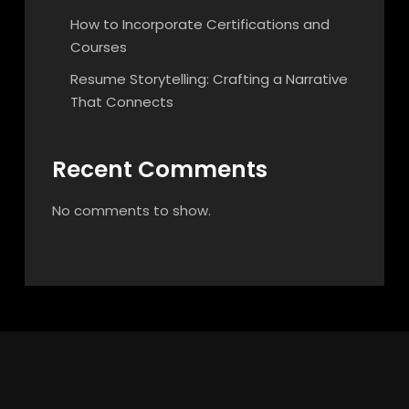
How to Incorporate Certifications and
Courses
Resume Storytelling: Crafting a Narrative
That Connects
Recent Comments
No comments to show.