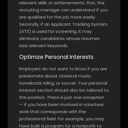
relevant skills or achievements. First, the
recruiting manager can understand if you
are qualified for the job more easily.
Secondly, if an Applicant Tracking System
(ATS) is used for screening, it may
eliminate candidates whose resumes
lack relevant keywords.
Optimize Personal Interests
Employers do not want to know if you are
passionate about classical music,
horseback riding, or soccer. Your personal
interest section should also be tailored to
the position. There is just one exception
— if you have been involved in volunteer
work that corresponds with the
professional field. For example, you may
have built a program for a nonprofit to