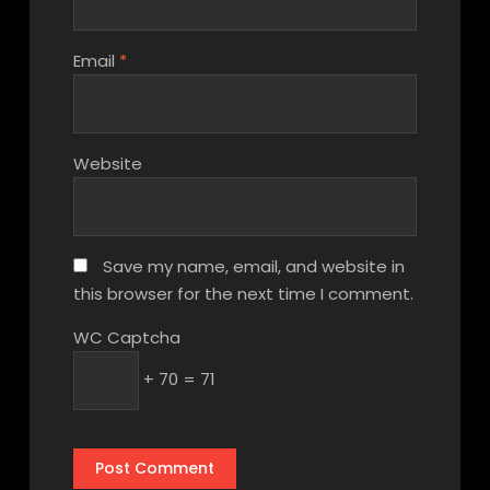
Email
*
Website
Save my name, email, and website in
this browser for the next time I comment.
WC Captcha
+ 70 = 71