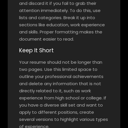
and discard it if you fail to grab their
attention immediately. To do this, use
lists and categories. Break it up into
sections like education, work experience
and skills. Proper formatting makes the
document easier to read.
Keep It Short
Your resume should not be longer than
two pages. Use this limited space to
outline your professional achievements
and delete any information that is not
directly related to it, such as work
experience from high school or college. If
you have a diverse skill set and want to
apply to different positions, create
several versions to highlight various types
of experience.