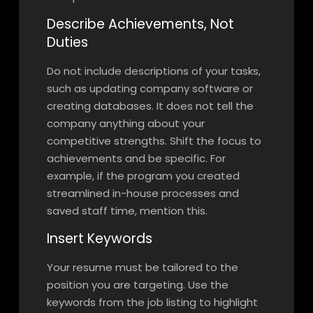
Describe Achievements, Not
Duties
Do not include descriptions of your tasks,
such as updating company software or
creating databases. It does not tell the
company anything about your
competitive strengths. Shift the focus to
achievements and be specific. For
example, if the program you created
streamlined in-house processes and
saved staff time, mention this.
Insert Keywords
Your resume must be tailored to the
position you are targeting. Use the
keywords from the job listing to highlight