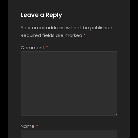
Leave a Reply
Your email address will not be published.
Required fields are marked
*
Comment
*
Name
*