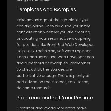
Templates and Examples
Take advantage of the templates you
can find online. They will guide you in the
right direction whether you are creating
or updating your resume. Users applying
for positions like ​Front End Web Developer,​
Help Desk Technician, ​​Software Engineer,
Tech Contractor, and ​Web Developer can
find a plethora of examples. Remember
to check that the sources are
authoritative enough. There is plenty of
bad advice on the internet, too. Hence,
do some research.
Proofread and Edit Your Resume
Grammar and vocabulary errors make