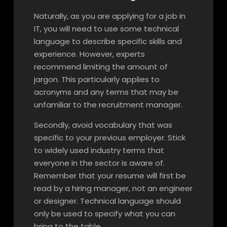
Naturally, as you are applying for a job in
IT, you will need to use some technical
language to describe specific skills and
experience. However, experts
recommend limiting the amount of
jargon. This particularly applies to
acronyms and any terms that may be
unfamiliar to the recruitment manager.
Secondly, avoid vocabulary that was
specific to your previous employer. Stick
to widely used industry terms that
everyone in the sector is aware of.
Remember that your resume will first be
read by a hiring manager, not an engineer
or designer. Technical language should
only be used to specify what you can
bring to the table.