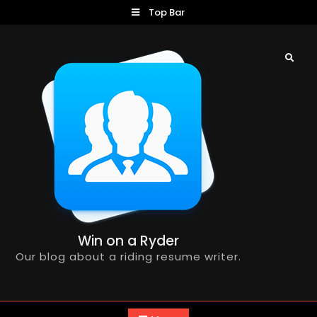
Skip
Top Bar
to
content
Search
Win on a Ryder
Our blog about a riding resume writer.