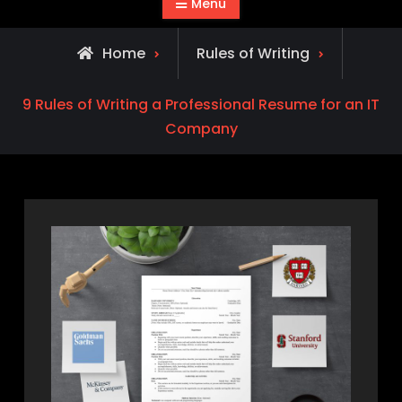
Menu
Home
Rules of Writing
9 Rules of Writing a Professional Resume for an IT
Company