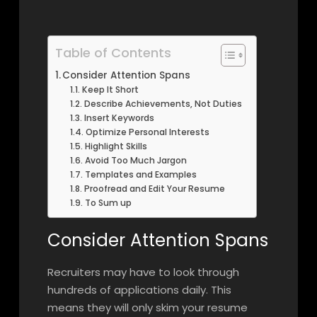
Table of Contents
Consider Attention Spans
Keep It Short
Describe Achievements, Not Duties
Insert Keywords
Optimize Personal Interests
Highlight Skills
Avoid Too Much Jargon
Templates and Examples
Proofread and Edit Your Resume
To Sum up
Consider Attention Spans
Recruiters may have to look through
hundreds of applications daily. This
means they will only skim your resume