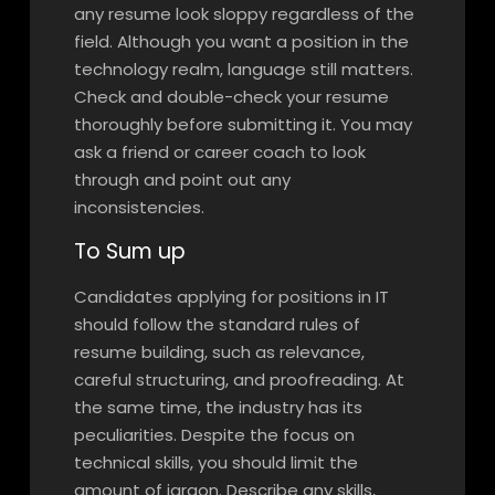
any resume look sloppy regardless of the
field. Although you want a position in the
technology realm, language still matters.
Check and double-check your resume
thoroughly before submitting it. You may
ask a friend or career coach to look
through and point out any
inconsistencies.
To Sum up
Candidates applying for positions in IT
should follow the standard rules of
resume building, such as relevance,
careful structuring, and proofreading. At
the same time, the industry has its
peculiarities. Despite the focus on
technical skills, you should limit the
amount of jargon. Describe any skills,