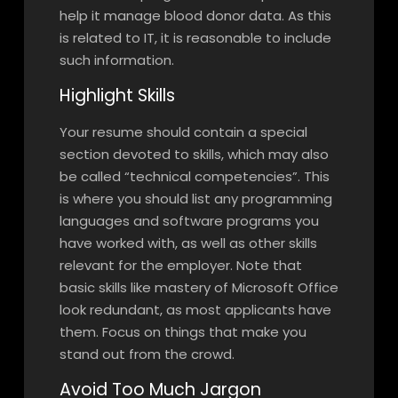
help it manage blood donor data. As this
is related to IT, it is reasonable to include
such information.
Highlight Skills
Your resume should contain a special
section devoted to skills, which may also
be called “technical competencies”. This
is where you should list any programming
languages and software programs you
have worked with, as well as other skills
relevant for the employer. Note that
basic skills like mastery of Microsoft Office
look redundant, as most applicants have
them. Focus on things that make you
stand out from the crowd.
Avoid Too Much Jargon