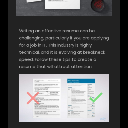
Writing an effective resume can be
challenging, particularly if you are applying
for a job in IT. This industry is highly
technical, and it is evolving at breakneck
speed. Follow these tips to create a
resume that will attract attention.