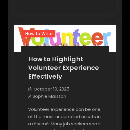
How to Write
How to Highlight
Volunteer Experience
Effectively
October 10, 2025
Sophie Marston
Volunteer experience can be one
of the most underrated assets in
a résumé. Many job seekers see it