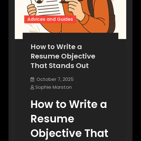
Advices and Guides
How to Write a
Resume Objective
That Stands Out
October 7, 2025
Sophie Marston
How to Write a
Resume
Objective That