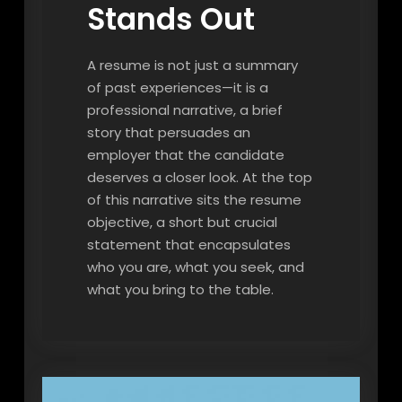
Stands Out
A resume is not just a summary
of past experiences—it is a
professional narrative, a brief
story that persuades an
employer that the candidate
deserves a closer look. At the top
of this narrative sits the resume
objective, a short but crucial
statement that encapsulates
who you are, what you seek, and
what you bring to the table.