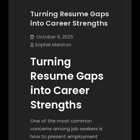
Turning Resume Gaps
into Career Strengths
October 6, 2025
Sophie Marston
Turning
Resume Gaps
into Career
Strengths
One of the most common
concerns among job seekers is
how to present employment