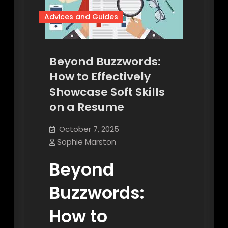
Advices and Guides
Beyond Buzzwords:
How to Effectively
Showcase Soft Skills
on a Resume
October 7, 2025
Sophie Marston
Beyond
Buzzwords:
How to