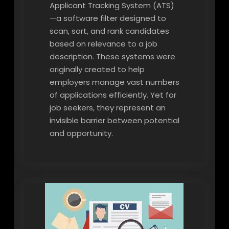
Applicant Tracking System (ATS)
—a software filter designed to
scan, sort, and rank candidates
based on relevance to a job
description. These systems were
originally created to help
employers manage vast numbers
of applications efficiently. Yet for
job seekers, they represent an
invisible barrier between potential
and opportunity.