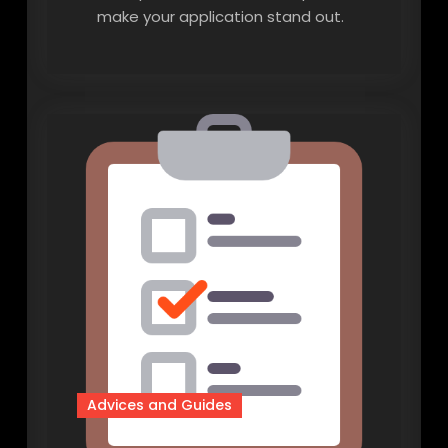
make your application stand out.
Advices and Guides