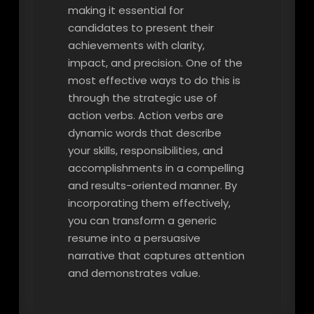
making it essential for
candidates to present their
achievements with clarity,
impact, and precision. One of the
most effective ways to do this is
through the strategic use of
action verbs. Action verbs are
dynamic words that describe
your skills, responsibilities, and
accomplishments in a compelling
and results-oriented manner. By
incorporating them effectively,
you can transform a generic
resume into a persuasive
narrative that captures attention
and demonstrates value.