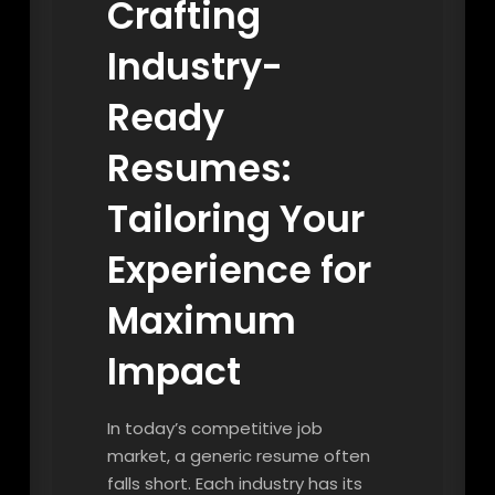
Crafting
Industry-
Ready
Resumes:
Tailoring Your
Experience for
Maximum
Impact
In today’s competitive job
market, a generic resume often
falls short. Each industry has its