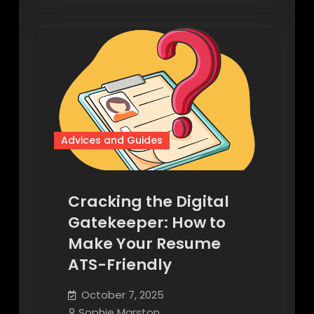
Advices and Guides
Cracking the Digital
Gatekeeper: How to
Make Your Resume
ATS-Friendly
October 7, 2025
Sophie Marston