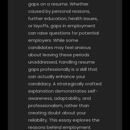
gaps on a resume. Whether
caused by personal reasons,
further education, health issues,
or layoffs, gaps in employment
can raise questions for potential
employers. While some
candidates may feel anxious
about leaving these periods
unaddressed, handling resume
gaps professionally is a skill that
can actually enhance your
candidacy. A strategically crafted
explanation demonstrates self-
awareness, adaptability, and
professionalism, rather than
creating doubt about your
reliability. This essay explores the
reasons behind employment