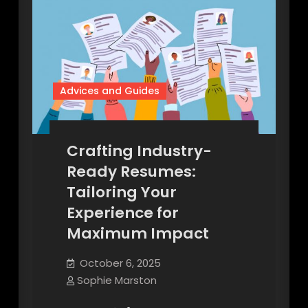
Advices and Guides
Crafting Industry-
Ready Resumes:
Tailoring Your
Experience for
Maximum Impact
October 6, 2025
Sophie Marston