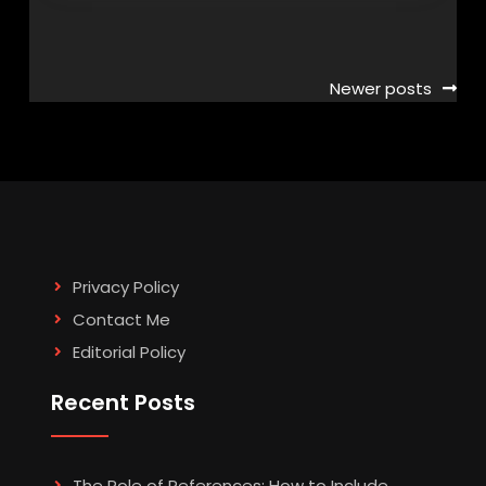
Posts
Newer posts
navigation
Privacy Policy
Contact Me
Editorial Policy
Recent Posts
The Role of References: How to Include