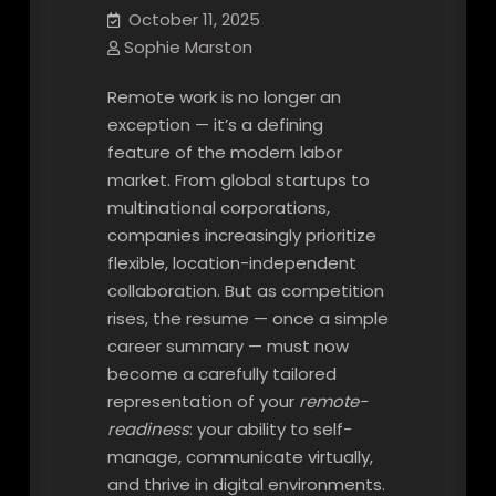
October 11, 2025
Sophie Marston
Remote work is no longer an
exception — it’s a defining
feature of the modern labor
market. From global startups to
multinational corporations,
companies increasingly prioritize
flexible, location-independent
collaboration. But as competition
rises, the resume — once a simple
career summary — must now
become a carefully tailored
representation of your
remote-
readiness
: your ability to self-
manage, communicate virtually,
and thrive in digital environments.