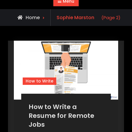
Menu
View
Home
Sophie Marston
(Page 2)
all
posts
by
How to Write
How to Write a
Resume for Remote
Jobs