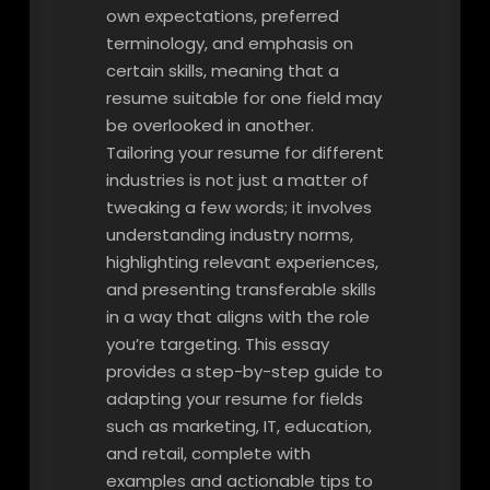
own expectations, preferred
terminology, and emphasis on
certain skills, meaning that a
resume suitable for one field may
be overlooked in another.
Tailoring your resume for different
industries is not just a matter of
tweaking a few words; it involves
understanding industry norms,
highlighting relevant experiences,
and presenting transferable skills
in a way that aligns with the role
you’re targeting. This essay
provides a step-by-step guide to
adapting your resume for fields
such as marketing, IT, education,
and retail, complete with
examples and actionable tips to