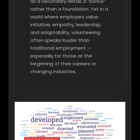
as a secondary detail, a “bonus”
rather than a foundation. Yet in a
world where employers value
initiative, empathy, leadership,
and adaptability, volunteering
often speaks louder than
traditional employment —
especially for those at the
beginning of their careers or
changing industries.