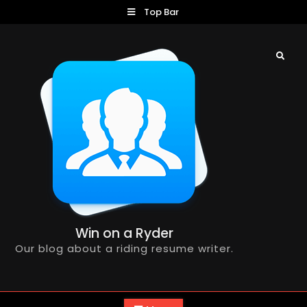
Skip
Top Bar
to
content
Search
Win on a Ryder
Our blog about a riding resume writer.