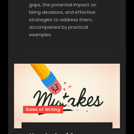
gaps, the potential impact on
hiring decisions, and effective
strategies to address them,
accompanied by practical
examples.
Rules of Writing