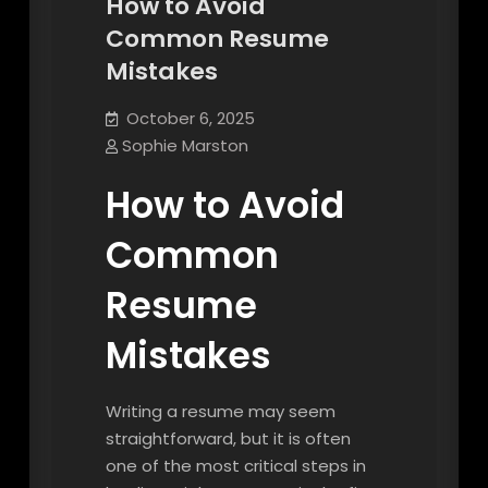
How to Avoid
Common Resume
Mistakes
October 6, 2025
Sophie Marston
How to Avoid
Common
Resume
Mistakes
Writing a resume may seem
straightforward, but it is often
one of the most critical steps in