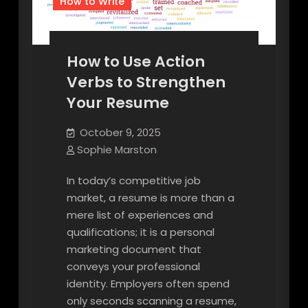
How to Write
How to Use Action
Verbs to Strengthen
Your Resume
October 9, 2025
Sophie Marston
In today’s competitive job
market, a resume is more than a
mere list of experiences and
qualifications; it is a personal
marketing document that
conveys your professional
identity. Employers often spend
only seconds scanning a resume,