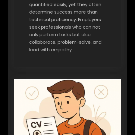
quantified easily, yet they often
determine success more than
technical proficiency. Employers
seek professionals who can not
only perform tasks but also
collaborate, problem-solve, and
lead with empathy.