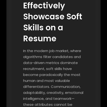
Effectively
Showcase Soft
Skills on a
Resume
In the modern job market, where
algorithms filter candidates and
data-driven metrics dominate
recruitment, soft skills have
become paradoxically the most
human and most valuable
differentiators. Communication,
adaptability, creativity, emotional
intelligence, and teamwork—
these attributes cannot be