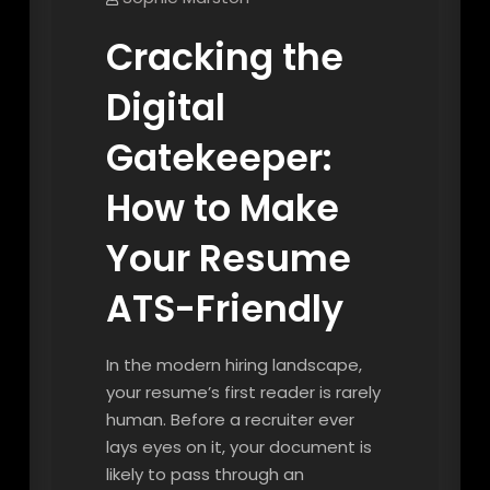
Cracking the
Digital
Gatekeeper:
How to Make
Your Resume
ATS-Friendly
In the modern hiring landscape,
your resume’s first reader is rarely
human. Before a recruiter ever
lays eyes on it, your document is
likely to pass through an