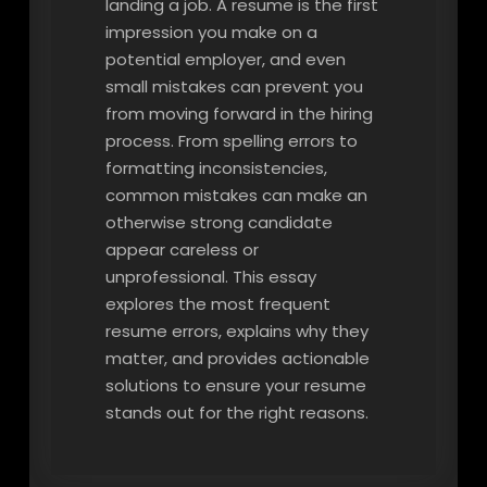
landing a job. A resume is the first
impression you make on a
potential employer, and even
small mistakes can prevent you
from moving forward in the hiring
process. From spelling errors to
formatting inconsistencies,
common mistakes can make an
otherwise strong candidate
appear careless or
unprofessional. This essay
explores the most frequent
resume errors, explains why they
matter, and provides actionable
solutions to ensure your resume
stands out for the right reasons.